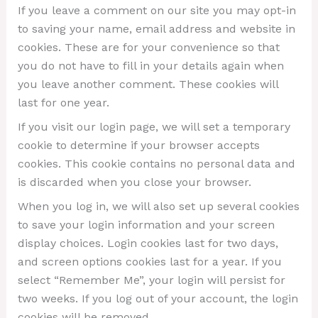
If you leave a comment on our site you may opt-in
to saving your name, email address and website in
cookies. These are for your convenience so that
you do not have to fill in your details again when
you leave another comment. These cookies will
last for one year.
If you visit our login page, we will set a temporary
cookie to determine if your browser accepts
cookies. This cookie contains no personal data and
is discarded when you close your browser.
When you log in, we will also set up several cookies
to save your login information and your screen
display choices. Login cookies last for two days,
and screen options cookies last for a year. If you
select “Remember Me”, your login will persist for
two weeks. If you log out of your account, the login
cookies will be removed.