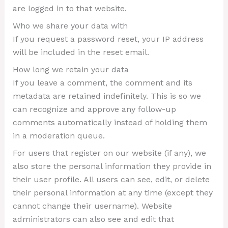
are logged in to that website.
Who we share your data with
If you request a password reset, your IP address
will be included in the reset email.
How long we retain your data
If you leave a comment, the comment and its
metadata are retained indefinitely. This is so we
can recognize and approve any follow-up
comments automatically instead of holding them
in a moderation queue.
For users that register on our website (if any), we
also store the personal information they provide in
their user profile. All users can see, edit, or delete
their personal information at any time (except they
cannot change their username). Website
administrators can also see and edit that