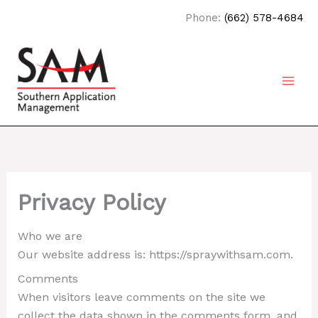
Skip
Phone:
(662) 578-4684
to
content
Privacy Policy
Who we are
Our website address is: https://spraywithsam.com.
Comments
When visitors leave comments on the site we
collect the data shown in the comments form, and