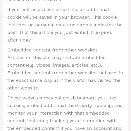
If you edit or publish an article, an additional
cookie will be saved in your browser. This cookie
includes no personal data and simply indicates the
post ID of the article you just edited. It expires
after 1 day.
Embedded content from other websites
Articles on this site may include embedded
content (e.g. videos, images, articles, etc.).
Embedded content from other websites behaves in
the exact same way as if the visitor has visited the
other website.
These websites may collect data about you, use
cookies, embed additional third-party tracking, and
monitor your interaction with that embedded
content, including tracking your interaction with
the embedded content if you have an account and