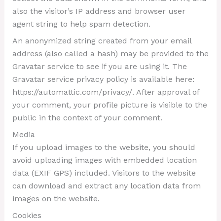
also the visitor’s IP address and browser user
agent string to help spam detection.
An anonymized string created from your email
address (also called a hash) may be provided to the
Gravatar service to see if you are using it. The
Gravatar service privacy policy is available here:
https://automattic.com/privacy/. After approval of
your comment, your profile picture is visible to the
public in the context of your comment.
Media
If you upload images to the website, you should
avoid uploading images with embedded location
data (EXIF GPS) included. Visitors to the website
can download and extract any location data from
images on the website.
Cookies