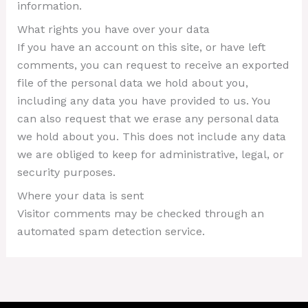
information.
What rights you have over your data
If you have an account on this site, or have left
comments, you can request to receive an exported
file of the personal data we hold about you,
including any data you have provided to us. You
can also request that we erase any personal data
we hold about you. This does not include any data
we are obliged to keep for administrative, legal, or
security purposes.
Where your data is sent
Visitor comments may be checked through an
automated spam detection service.