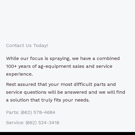
Contact Us Today!
While our focus is spraying, we have a combined
100+ years of ag-equipment sales and service
experience.
Rest assured that your most difficult parts and
service questions will be answered and we will find
a solution that truly fits your needs.
Parts: (662) 578-4684
Service: (662) 524-3416