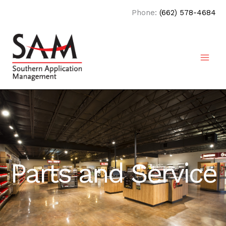
Skip
Phone:
(662) 578-4684
to
content
Parts and Service